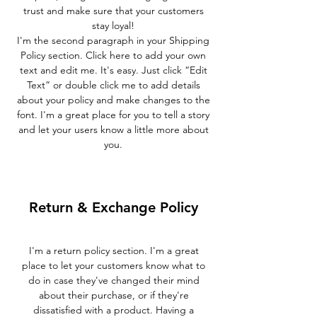
trust and make sure that your customers
stay loyal!
I'm the second paragraph in your Shipping
Policy section. Click here to add your own
text and edit me. It's easy. Just click “Edit
Text” or double click me to add details
about your policy and make changes to the
font. I'm a great place for you to tell a story
and let your users know a little more about
you.
Return & Exchange Policy
I'm a return policy section. I'm a great
place to let your customers know what to
do in case they've changed their mind
about their purchase, or if they're
dissatisfied with a product. Having a