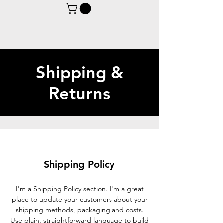
Shipping &
Returns
Shipping Policy
I'm a Shipping Policy section. I'm a great
place to update your customers about your
shipping methods, packaging and costs.
Use plain, straightforward language to build