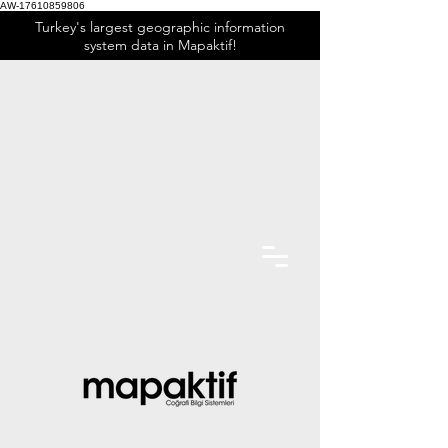
AW-17610859806
Turkey's largest geographic information
system data in Mapaktif!