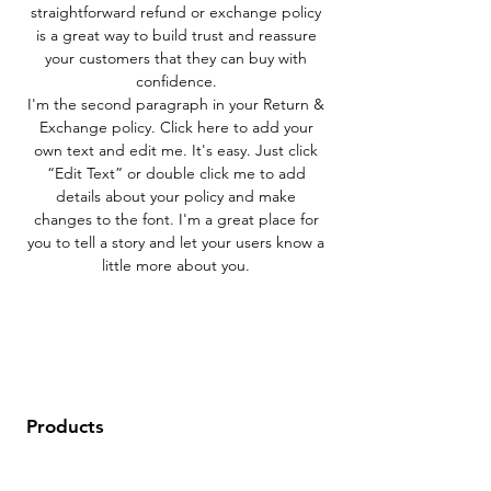
straightforward refund or exchange policy
is a great way to build trust and reassure
your customers that they can buy with
confidence.
I'm the second paragraph in your Return &
Exchange policy. Click here to add your
own text and edit me. It's easy. Just click
“Edit Text” or double click me to add
details about your policy and make
changes to the font. I'm a great place for
you to tell a story and let your users know a
little more about you.
Products
Data Sets