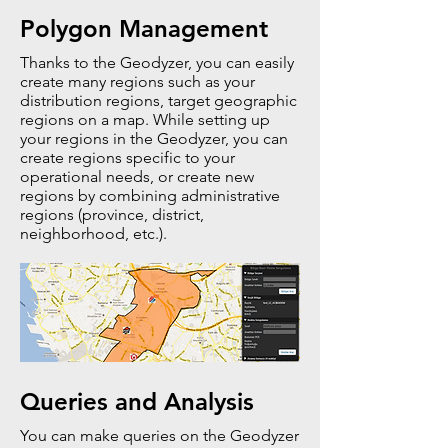
Polygon Management
Thanks to the Geodyzer, you can easily
create many regions such as your
distribution regions, target geographic
regions on a map. While setting up
your regions in the Geodyzer, you can
create regions specific to your
operational needs, or create new
regions by combining administrative
regions (province, district,
neighborhood, etc.).
Queries and Analysis
You can make queries on the Geodyzer