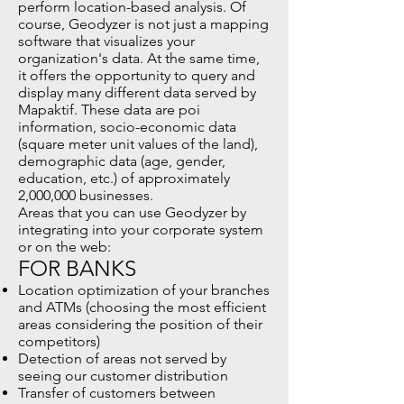
perform location-based analysis. Of
course, Geodyzer is not just a mapping
software that visualizes your
organization's data. At the same time,
it offers the opportunity to query and
display many different data served by
Mapaktif. These data are poi
information, socio-economic data
(square meter unit values of the land),
demographic data (age, gender,
education, etc.) of approximately
2,000,000 businesses.
Areas that you can use Geodyzer by
integrating into your corporate system
or on the web:
FOR BANKS
Location optimization of your branches
and ATMs (choosing the most efficient
areas considering the position of their
competitors)
Detection of areas not served by
seeing our customer distribution
Transfer of customers between