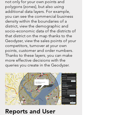
not only for your own points and
polygons (zones), but also using
additional data layers. For example,
you can see the commercial business
density within the boundaries of a
district, view the demographic and
socio-economic data of the districts of
that district on the map thanks to the
Geodyzer, view the sales points of your
competitors, turnover at your own
points, customer and order numbers.
Thanks to these layers, you can make
more effective decisions with the
queries you create in the Geodyzer.
Reports and User