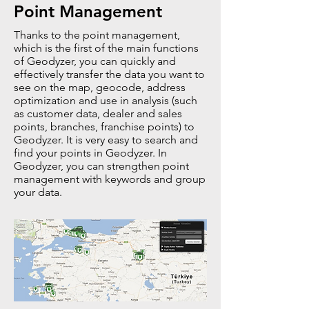
Point Management
Thanks to the point management,
which is the first of the main functions
of Geodyzer, you can quickly and
effectively transfer the data you want to
see on the map, geocode, address
optimization and use in analysis (such
as customer data, dealer and sales
points, branches, franchise points) to
Geodyzer. It is very easy to search and
find your points in Geodyzer. In
Geodyzer, you can strengthen point
management with keywords and group
your data.