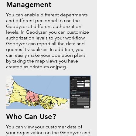
Management
You can enable different departments
and different personnel to use the
Geodyzer at different authorization
levels. In Geodyzer, you can customize
authorization levels to your workflow.
Geodyzer can report all the data and
queries it visualizes. In addition, you
can easily make your operation plans
by taking the map views you have
created as printouts or jpeg.
Who Can Use?
You can view your customer data of
your organization on the Geodyzer and