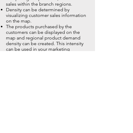
sales within the branch regions.
Density can be determined by
visualizing customer sales information
on the map.
The products purchased by the
customers can be displayed on the
map and regional product demand
density can be created. This intensity
can be used in your marketing
activities.
GENERAL
Branch optimization (evaluating
regional potential when opening new
sales points or finding branches that
were opened more than necessary on
time)
Potential analysis (Evaluating the
relationship between the regional
business potential and the number of
sales points
Target audience analysis
Determination of the region or regions
where there are sufficient sales points