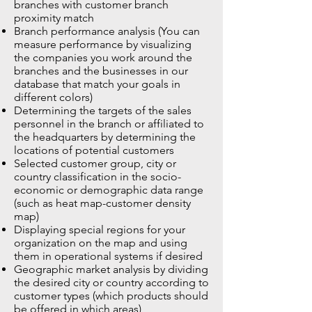
branches with customer branch
proximity match
Branch performance analysis (You can
measure performance by visualizing
the companies you work around the
branches and the businesses in our
database that match your goals in
different colors)
Determining the targets of the sales
personnel in the branch or affiliated to
the headquarters by determining the
locations of potential customers
Selected customer group, city or
country classification in the socio-
economic or demographic data range
(such as heat map-customer density
map)
Displaying special regions for your
organization on the map and using
them in operational systems if desired
Geographic market analysis by dividing
the desired city or country according to
customer types (which products should
be offered in which areas)