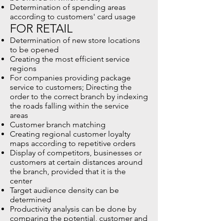
Determination of spending areas
according to customers' card usage
FOR RETAIL
Determination of new store locations
to be opened
Creating the most efficient service
regions
For companies providing package
service to customers; Directing the
order to the correct branch by indexing
the roads falling within the service
areas
Customer branch matching
Creating regional customer loyalty
maps according to repetitive orders
Display of competitors, businesses or
customers at certain distances around
the branch, provided that it is the
center
Target audience density can be
determined
Productivity analysis can be done by
comparing the potential, customer and