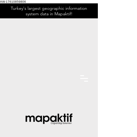
AW-17610859806
Turkey's largest geographic information
system data in Mapaktif!