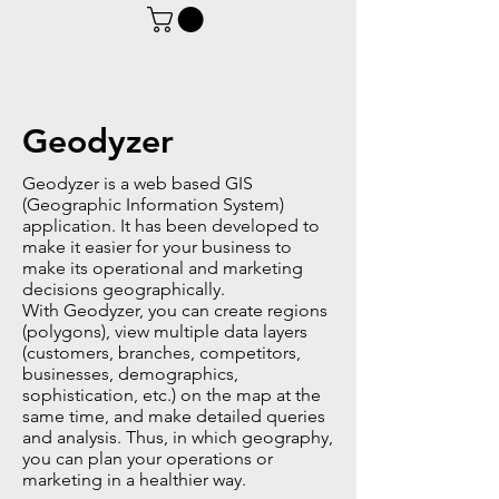
Geodyzer
Geodyzer is a web based GIS
(Geographic Information System)
application. It has been developed to
make it easier for your business to
make its operational and marketing
decisions geographically.
With Geodyzer, you can create regions
(polygons), view multiple data layers
(customers, branches, competitors,
businesses, demographics,
sophistication, etc.) on the map at the
same time, and make detailed queries
and analysis. Thus, in which geography,
you can plan your operations or
marketing in a healthier way.