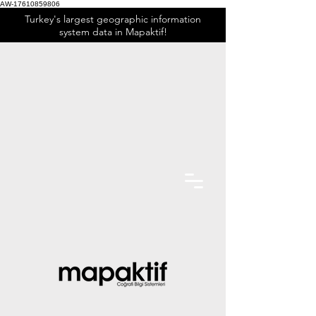
AW-17610859806
Turkey's largest geographic information
system data in Mapaktif!