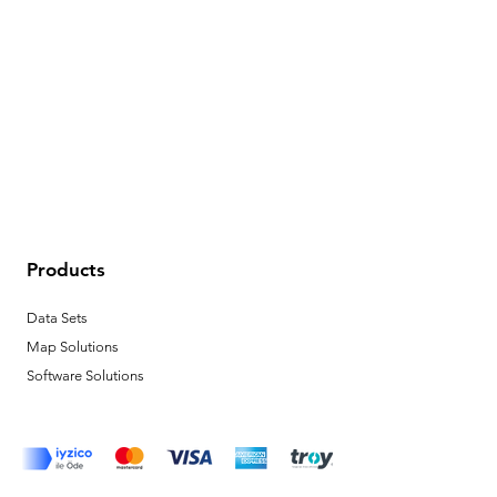
Products
Data Sets
Map Solutions
Software Solutions